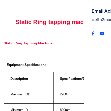
Contac
Email A
delta2ma
Static Ring tapping machine
Static Ring Tapping Machine
Equipment Specifications
:
Description
Specifications/Dimensions
Maximum OD
2700mm
Minimum ID
800mm