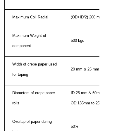
Maximum Coil Radial
(OD+ID/2) 200 mm
Maximum Weight of
500 kgs
component
Width of crepe paper used
20 mm & 25 mm
for taping
Diameters of crepe paper
ID:25 mm & 50mm (barrel)
rolls
OD:135mm to 250mm
Overlap of paper during
50%