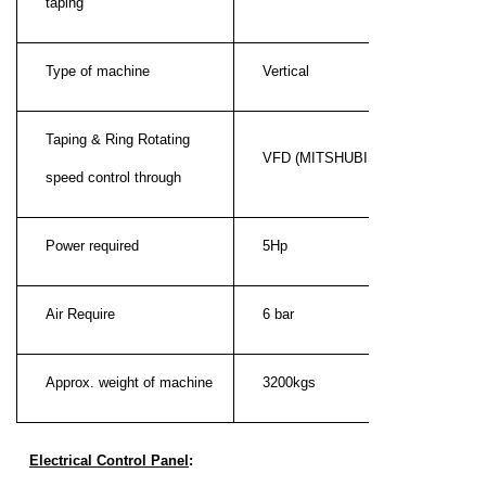
taping
Type of machine
Vertical
Taping & Ring Rotating
VFD (MITSHUBISHI)
speed control through
Power required
5Hp
Air Require
6 bar
Approx. weight of machine
3200kgs
Electrical Control Panel
: