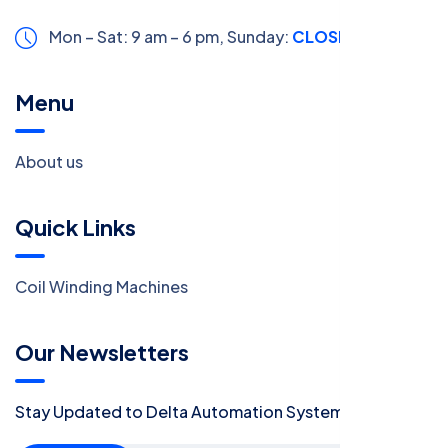
Mon – Sat: 9 am – 6 pm,
Sunday:
CLOSED
Menu
About us
Quick Links
Coil Winding Machines
Our Newsletters
Stay Updated to Delta Automation System