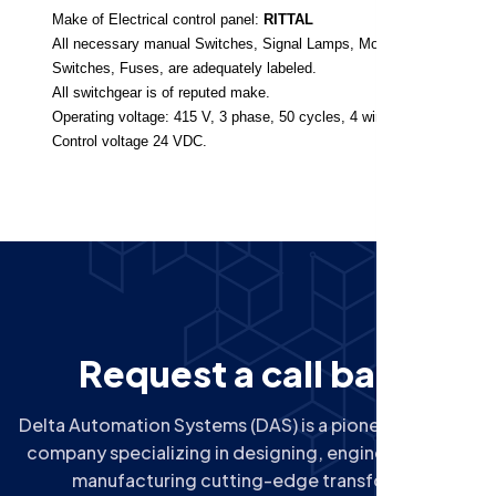
Make of Electrical control panel:
RITTAL
All necessary manual Switches, Signal Lamps, Motor Protection
Switches, Fuses, are adequately labeled.
All switchgear is of reputed make.
Operating voltage: 415 V, 3 phase, 50 cycles, 4 wire system.
Control voltage 24 VDC.
R
e
q
u
e
s
t
a
c
a
l
l
b
a
c
k
Delta Automation Systems (DAS) is a pioneering Indian
company specializing in designing, engineering, and
manufacturing cutting-edge transformer