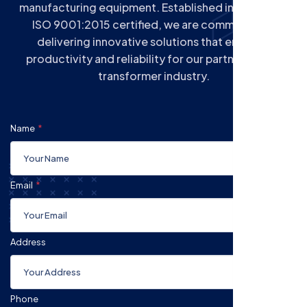
manufacturing equipment. Established in 2004 and
ISO 9001:2015 certified, we are committed to
delivering innovative solutions that enhance
productivity and reliability for our partners in the
transformer industry.
Name
Email
Address
Phone