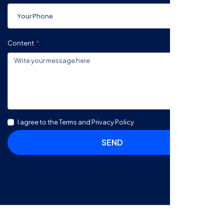
Content
I agree to the Terms and Privacy Policy
SEND