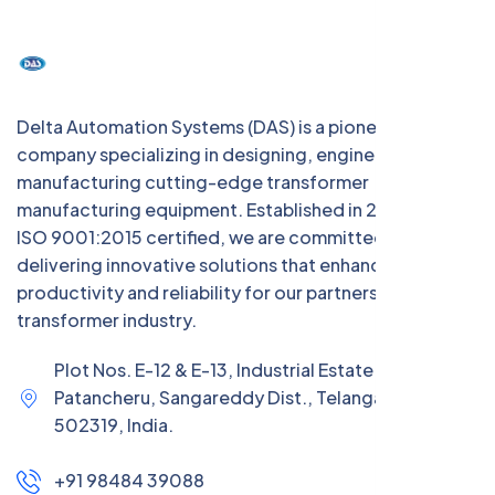
Delta Automation Systems (DAS) is a pioneering Indian
company specializing in designing, engineering, and
manufacturing cutting-edge transformer
manufacturing equipment. Established in 2004 and
ISO 9001:2015 certified, we are committed to
delivering innovative solutions that enhance
productivity and reliability for our partners in the
transformer industry.
Plot Nos. E-12 & E-13, Industrial Estate (IE),
Patancheru, Sangareddy Dist., Telangana –
502319, India.
+91 98484 39088