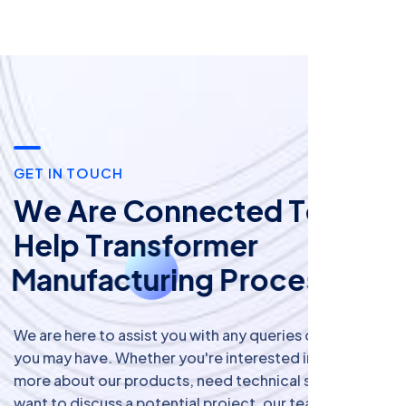
G
E
T
I
N
T
O
U
C
H
W
e
A
r
e
C
o
n
n
e
c
t
e
d
T
o
H
e
l
p
T
r
a
n
s
f
o
r
m
e
r
M
a
n
u
f
a
c
t
u
r
i
n
g
P
r
o
c
e
s
s
!
We are here to assist you with any queries or requests
you may have. Whether you're interested in learning
more about our products, need technical support, or
want to discuss a potential project, our team is ready