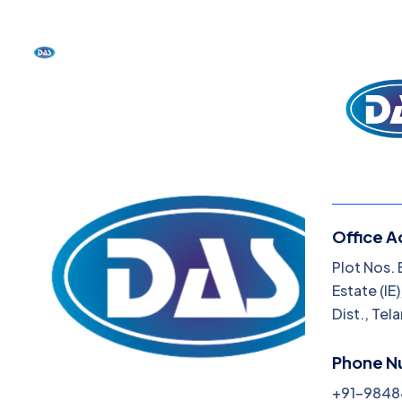
Office A
Menu
Plot Nos. 
Estate (I
About
Dist., Tel
Blog
Phone N
Produ
+91-984