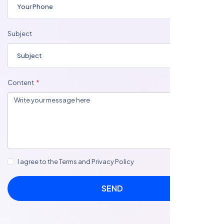
Subject
Content
I agree to the Terms and Privacy Policy
SEND