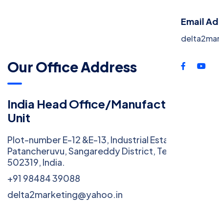
Cont
Email A
delta2ma
Our Office Address
India Head Office/Manufacturing
Unit
Plot-number E-12 &E-13, Industrial Estate (IE),
Patancheruvu, Sangareddy District, Telangana
502319, India.
+91 98484 39088
delta2marketing@yahoo.in