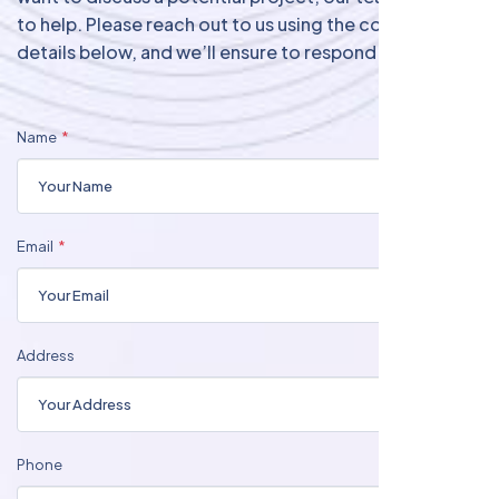
to help. Please reach out to us using the contact
details below, and we’ll ensure to respond promptly.
Name
Email
Address
Phone