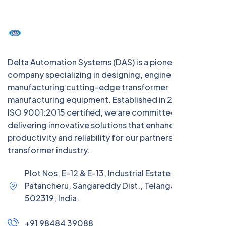
Delta Automation Systems (DAS) is a pioneering Indian
company specializing in designing, engineering, and
manufacturing cutting-edge transformer
manufacturing equipment. Established in 2004 and
ISO 9001:2015 certified, we are committed to
delivering innovative solutions that enhance
productivity and reliability for our partners in the
transformer industry.
Plot Nos. E-12 & E-13, Industrial Estate (IE),
Patancheru, Sangareddy Dist., Telangana –
502319, India.
+91 98484 39088