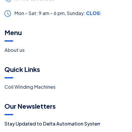
Mon – Sat: 9 am – 6 pm,
Sunday:
CLOSED
Menu
About us
Quick Links
Coil Winding Machines
Our Newsletters
Stay Updated to Delta Automation System